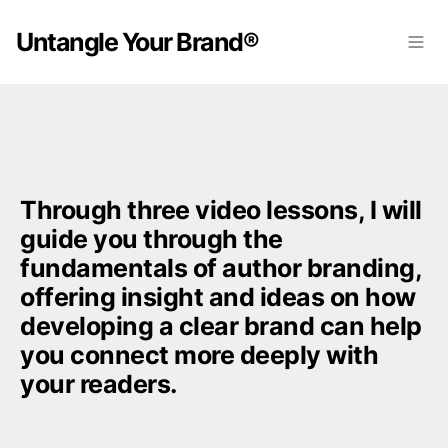
Untangle Your Brand®
Through three video lessons, I will 
guide you through the 
fundamentals of author branding, 
offering insight and ideas on how 
developing a clear brand can help 
you connect more deeply with 
your readers.