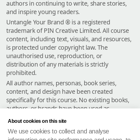
authors in continuing to write, share stories, 
and inspire young readers.
Untangle Your Brand ® is a registered 
trademark of PIN Creative Limited. All course 
content, including text, visuals, and resources, 
is protected under copyright law. The 
unauthorised use, reproduction, or 
distribution of any materials is strictly 
prohibited.
All author names, personas, book series, 
content, and design have been created 
specifically for this course. No existing books, 
authors, or brands have been used as 
examples except where indicated; any 
About cookies on this site
resemblance to real people, living or dead, or 
We use cookies to collect and analyse
actual events is purely coincidental.