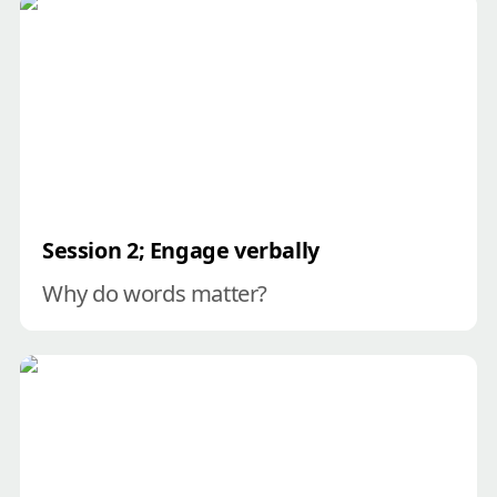
Session 2; Engage verbally
Session 2; Engage verbally
Why do words matter?
Session 3; Engage visually