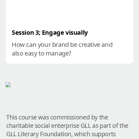
Session 3; Engage visually
How can your brand be creative and 
also easy to manage?
This course was commissioned by the 
charitable social enterprise GLL as part of the 
GLL Literary Foundation, which supports 