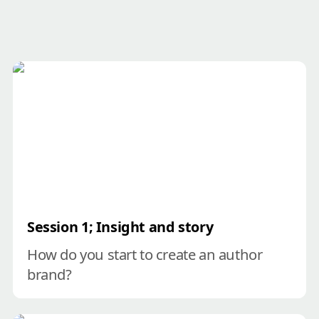
Session 1; Insight and story
Session
 1; Insight and story
How do you start to create an author 
brand?