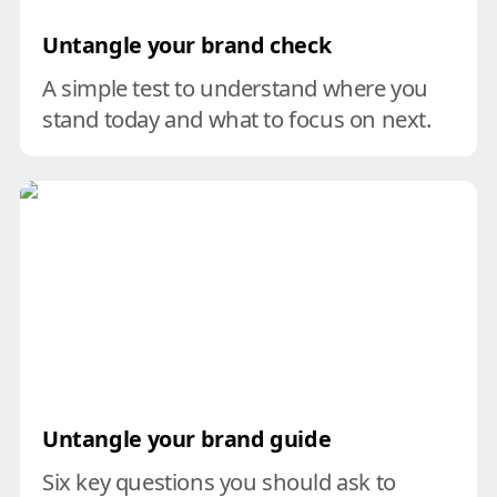
Untangle your brand check
A simple test to understand where you 
stand today and what to focus on next.
Untangle your brand guide
Untangle your brand guide
Six key questions you should ask to 