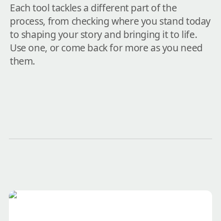
Each tool tackles a different part of the 
process, from checking where you stand today 
to shaping your story and bringing it to life. 
Use one, or come back for more as you need 
them.
Ask Dave