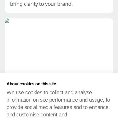
bring clarity to your brand.
Untangle your brand name
Untangle your brand name
About cookies on this site
A simple test to help you decide 
We use cookies to collect and analyse
between a corporate or personal 
information on site performance and usage, to
name.
provide social media features and to enhance
and customise content and