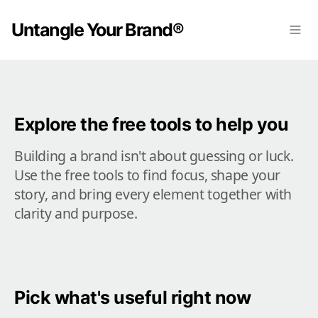
Untangle Your Brand®
Explore the free tools to help you
Building a brand isn't about guessing or luck. 
Use the free tools to find focus, shape your 
story, and bring every element together with 
clarity and purpose.
Pick what's useful right now