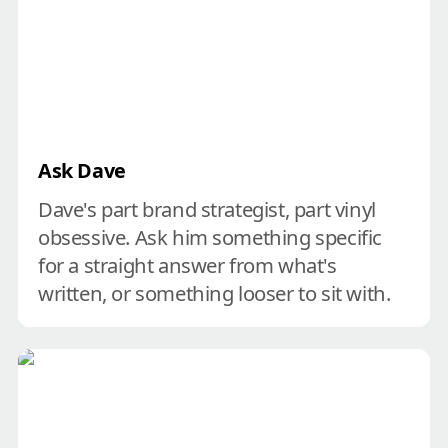
Ask Dave
Dave's part brand strategist, part vinyl 
obsessive. Ask him something specific 
for a straight answer from what's 
written, or something looser to sit with.
Create your brand course