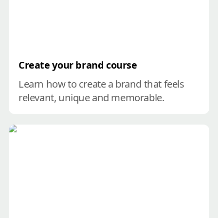
Create your brand course
Learn how to create a brand that feels 
relevant, unique and memorable.
Untangle your brand check