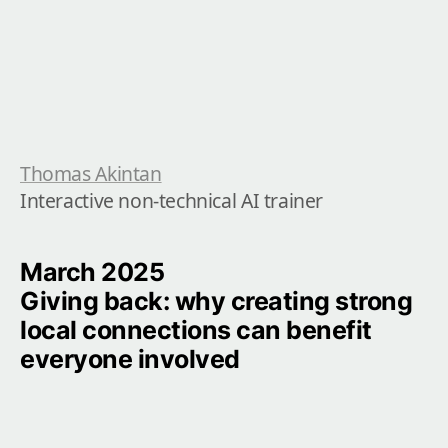
Thomas Akintan
Interactive non-technical AI trainer
March 2025

Giving back: why creating strong 
local connections can benefit 
everyone involved