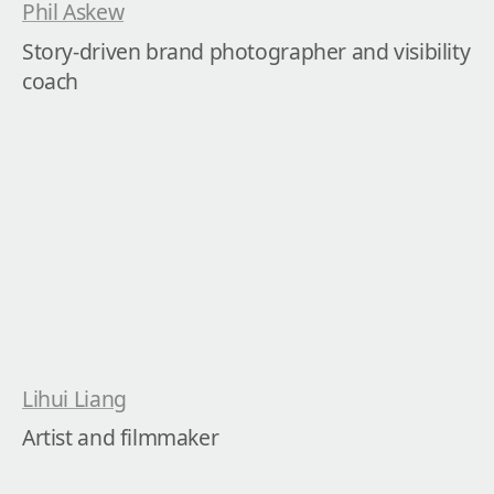
Phil Askew
Story-driven brand photographer and visibility 
coach
Lihui Liang
Artist and filmmaker