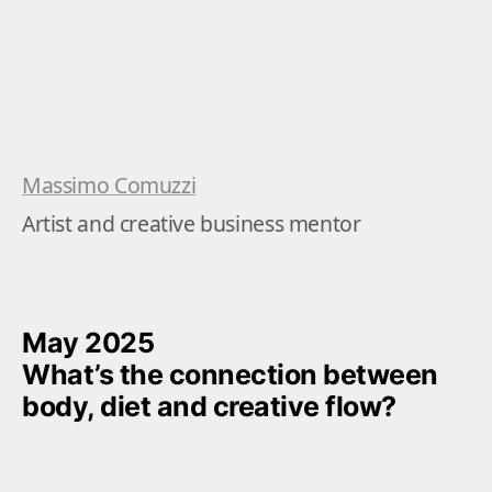
Massimo Comuzzi
Artist and creative business mentor
May 2025

What’s the connection between 
body, diet and creative flow?