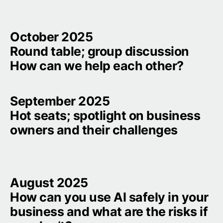
October 2025

Round table; group discussion

How can we help each other?
September 2025

Hot seats; spotlight on business 
owners and their challenges
August 2025

How can you use AI safely in your 
business and what are the risks if 