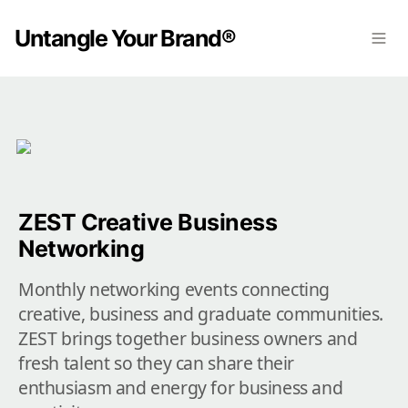
Untangle Your Brand®
ZEST Creative Business 
Networking
Monthly networking events connecting 
creative, business and graduate communities. 
ZEST brings together business owners and 
fresh talent so they can share their 
enthusiasm and energy for business and 