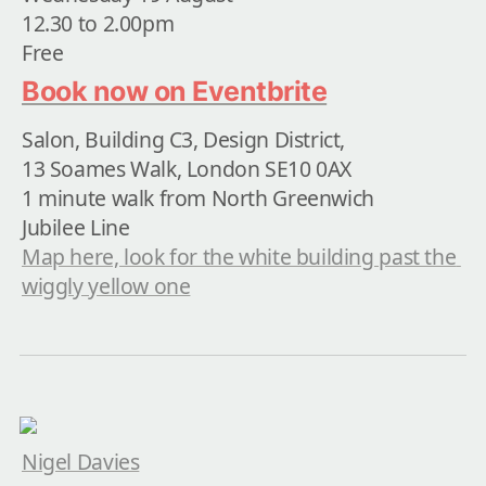
12.30 to 2.00pm

Free
Book now on Eventbrite
Salon, Building C3, Design District,

13 Soames Walk, London SE10 0AX

1 minute walk from North Greenwich

Map here, look for the white building past the 
wiggly yellow one
Nigel Davies