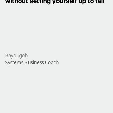
without setting yourself up to fail
Bayo Igoh
Systems Business Coach