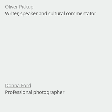
Oliver Pickup
Writer, speaker and cultural commentator
Donna Ford
Professional photographer