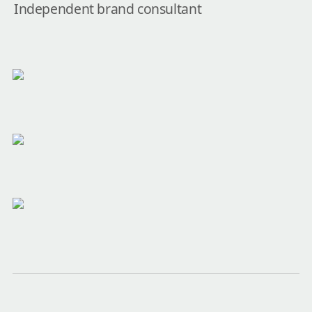
Independent brand consultant