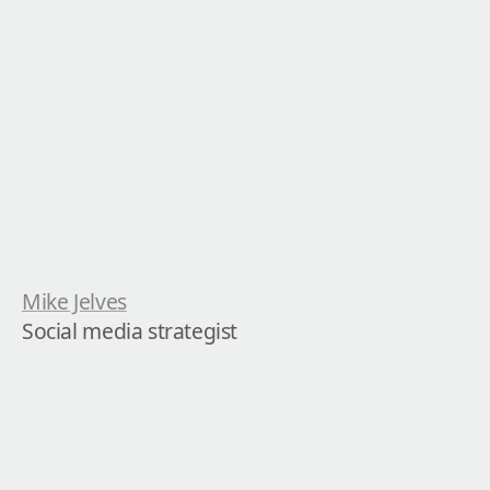
Mike Jelves
Social media strategist