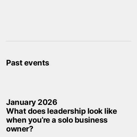
Past events
January 2026

What does leadership look like 
when you’re a solo business 
owner?