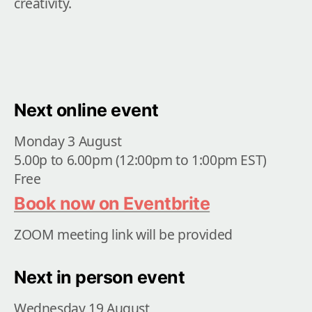
creativity. 
Next online event
Monday 3 August

5.00p to 6.00pm (12:00pm to 1:00pm EST)

Free
Book now on Eventbrite
ZOOM meeting link will be provided
Next in person event
Wednesday 19 August
