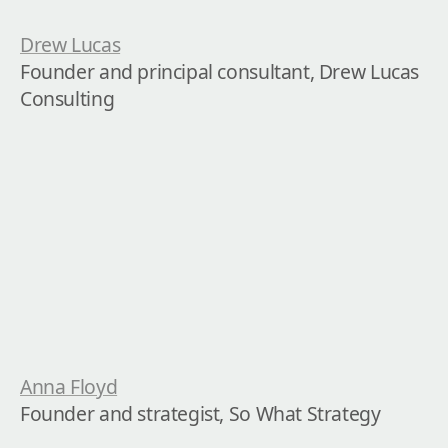
Drew Lucas
Founder and principal consultant, Drew Lucas 
Consulting
Anna Floyd
Founder and strategist, So What Strategy