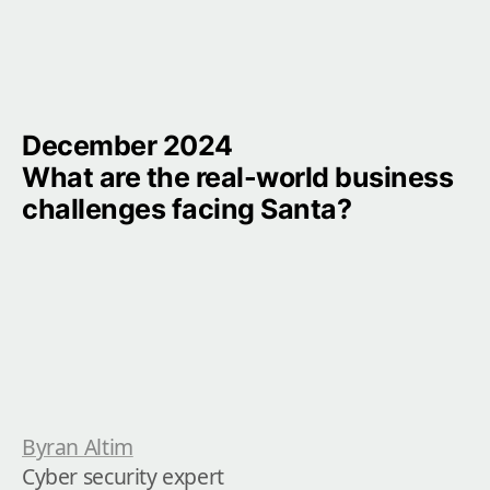
December 2024

What are the real-world business 
challenges facing Santa?
Byran Altim
Cyber security expert