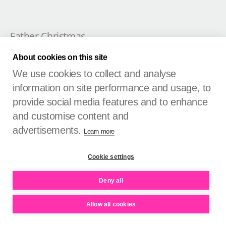
Father Christmas
Retail logistics entrepreneur
About cookies on this site
We use cookies to collect and analyse
November 2024

information on site performance and usage, to
provide social media features and to enhance
and customise content and
advertisements.
Learn more
Cookie settings
Deny all
Allow all cookies
Nigel Davies
Brand consultant, PIN Creative