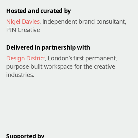
Hosted and curated by
Nigel Davies
, independent brand consultant, 
PIN Creative
Delivered in partnership with
Design District
, London’s first permanent, 
purpose-built workspace for the creative 
industries.
Supported by