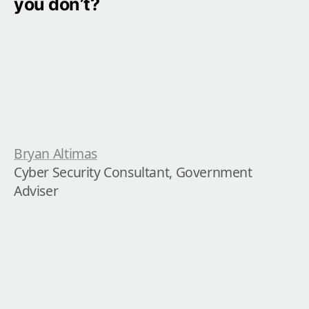
you don’t?
Bryan Altimas
Cyber Security Consultant, Government 
Adviser