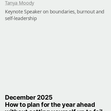
Tanya Moody
Keynote Speaker on boundaries, burnout and 
self-leadership
December 2025

How to plan for the year ahead 