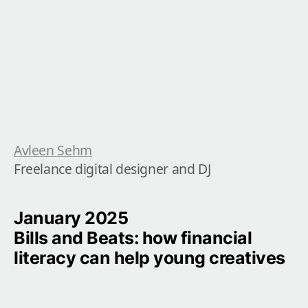
Avleen Sehm
Freelance digital designer and DJ
January 2025

Bills and Beats: how financial 
literacy can help young creatives