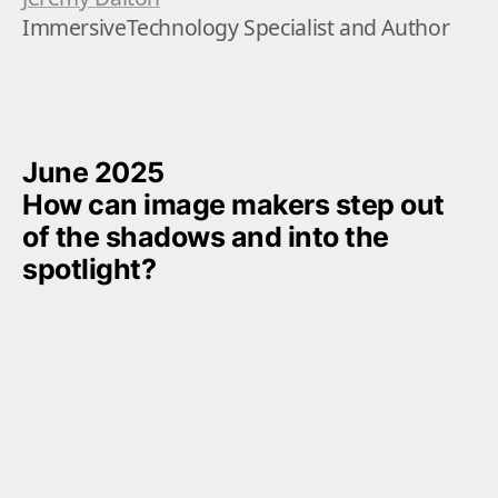
ImmersiveTechnology Specialist and Author
June 2025

How can image makers step out 
of the shadows and into the 
spotlight?