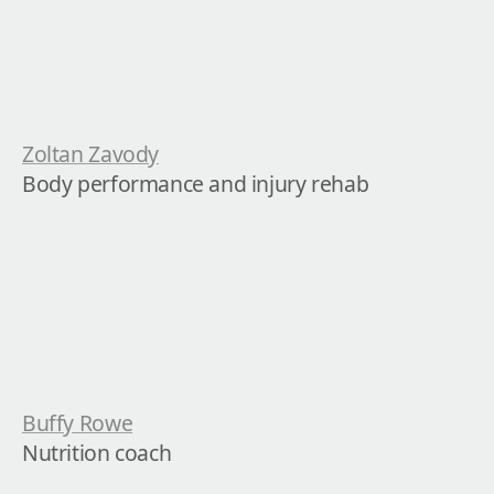
Zoltan Zavody
Body performance and injury rehab
Buffy Rowe
Nutrition coach