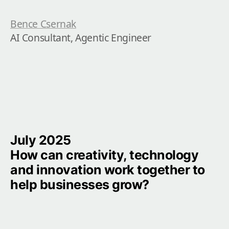
Bence Csernak
AI Consultant, Agentic Engineer
July 2025

How can creativity, technology 
and innovation work together to 
help businesses grow?