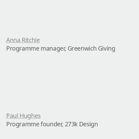
Anna Ritchie
Programme manager, Greenwich Giving
Paul Hughes
Programme founder, 273k Design