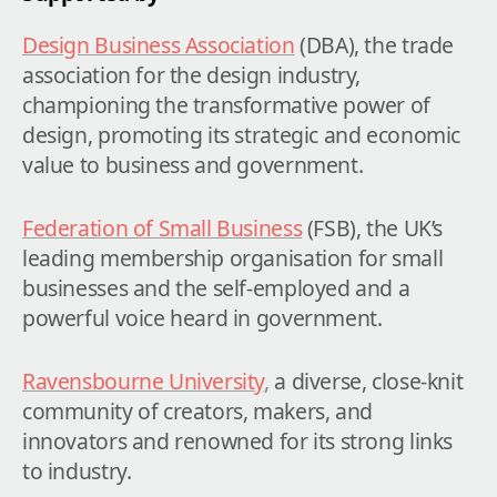
Design Business Association
(DBA), the trade 
association for the design industry, 
championing the transformative power of 
design, promoting its strategic and economic 
value to business and government.
Federation of Small Business
 (FSB), the UK’s 
leading membership organisation for small 
businesses and the self-employed and a 
powerful voice heard in government.
Ravensbourne University
,
 a diverse, close-knit 
community of creators, makers, and 
innovators and renowned for its strong links 