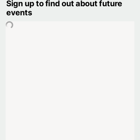
Sign up to find out about future 
events