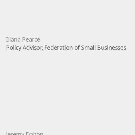
Iliana Pearce
Policy Advisor, Federation of Small Businesses
Jeremy Dalton