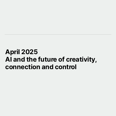
April 2025

AI and the future of creativity, 
connection and control