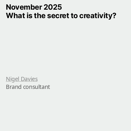
November 2025

What is the secret to creativity?
Nigel Davies
Brand consultant