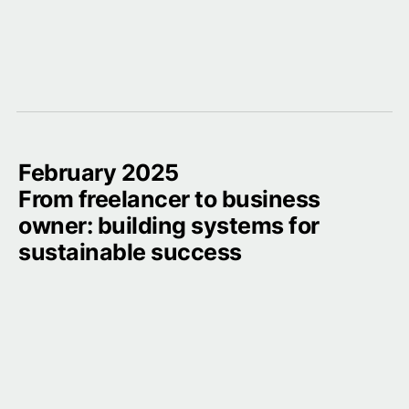
February 2025

From freelancer to business 
owner: building systems for 
sustainable success