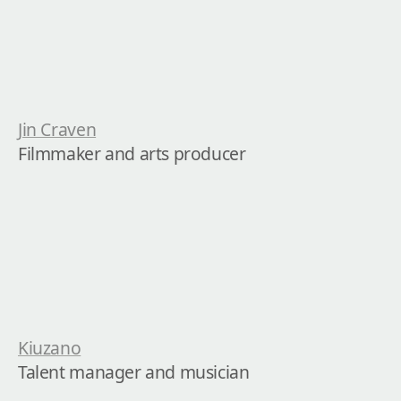
Jin Craven
Filmmaker and arts producer
Kiuzano
Talent manager and musician