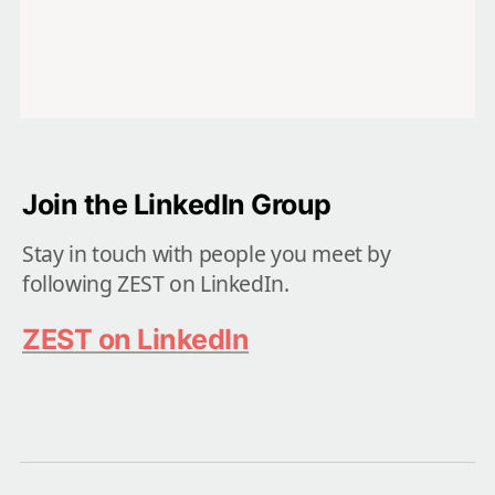
Join the LinkedIn Group 
Stay in touch with people you meet by 
following ZEST on LinkedIn.
ZEST on LinkedIn