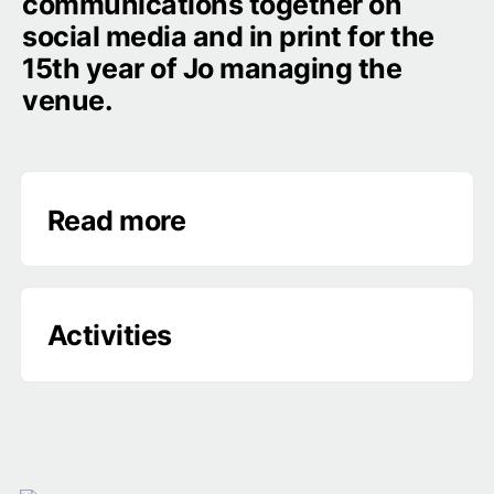
communications together on 
social media and in print for the 
15th year of Jo managing the 
venue.
Read more
‣
Activities
‣