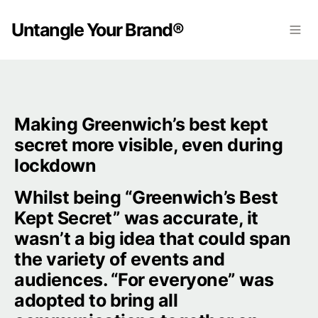
Untangle Your Brand®
Making Greenwich’s best kept 
secret more visible, even during 
lockdown
Whilst being “Greenwich’s Best 
Kept Secret” was accurate, it 
wasn’t a big idea that could span 
the variety of events and 
audiences. “For everyone” was 
adopted to bring all 