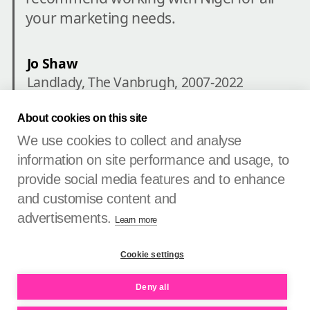
your marketing needs.
Landlady, The Vanbrugh, 2007-2022
About cookies on this site
We use cookies to collect and analyse
information on site performance and usage, to
provide social media features and to enhance
See more untangled brands
and customise content and
advertisements.
Learn more
Untangle Your Brand®
Cookie settings
Creating brands that are relevant, unique and memorable.
Deny all
Tools
Check
Guide
Vault
Contact
PIN
Privacy