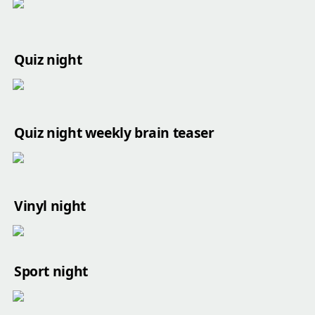
Quiz night
Quiz night weekly brain teaser
Vinyl night
Sport night