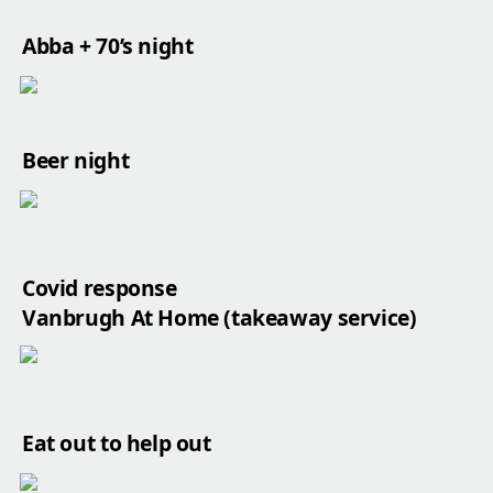
Abba + 70’s night
Beer night
Covid response

Vanbrugh At Home (takeaway service)
Eat out to help out