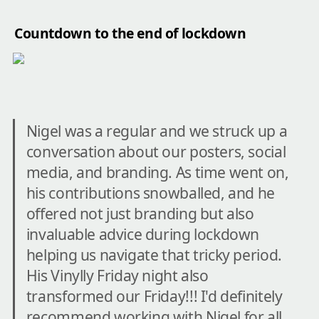
Countdown to the end of lockdown
Nigel was a regular and we struck up a 
conversation about our posters, social 
media, and branding. As time went on, 
his contributions snowballed, and he 
offered not just branding but also 
invaluable advice during lockdown 
helping us navigate that tricky period. 
His Vinylly Friday night also 
transformed our Friday!!! I'd definitely 
recommend working with Nigel for all 